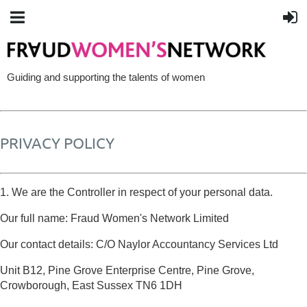
Guiding and supporting the talents of women
PRIVACY POLICY
1. We are the Controller in respect of your personal data.
Our full name: Fraud Women's Network Limited
Our contact details: C/O Naylor Accountancy Services Ltd
Unit B12, Pine Grove Enterprise Centre, Pine Grove,
Crowborough, East Sussex TN6 1DH