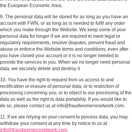
the European Economic Area.
9. The personal data will be stored for as long as you have an
account with FWN, or as long as is needed to fulfil any order
which you make through the Website. We keep some of your
personal data for longer if we are required to meet legal or
regulatory requirements, resolve disputes, prevent fraud and
abuse or enforce the Website terms and conditions, even after
you have closed your account or it is no longer needed to
provide the services to you. When we no longer need personal
data, we securely delete and destroy it
10. You have the right to request from us access to and
rectification or erasure of personal data, or to restriction of
processing concerning you, or to object to our processing of the
data as well as the right to data portability. If you would like to
do so, please contact us at info@fraudwomensnetwork.com.
11. If we are relying on your consent to process data, you may
withdraw your consent at any time by notice to us at
info@fraudwomensnetwork.com
.