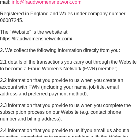
mail:
info@fraudwomensnetwork.com
Registered in England and Wales under company number
06087245.
The "Website" is the website at:
https://fraudwomensnetwork.com/
2. We collect the following information directly from you:
2.1 details of the transactions you carry out through the Website
to become a Fraud Women's Network (FWN) member;
2.2 information that you provide to us when you create an
account with FWN (including your name, job title, email
address and preferred payment method);
2.3 information that you provide to us when you complete the
subscription process on our Website (e.g. contact phone
number and billing address);
2.4 information that you provide to us if you email us about a