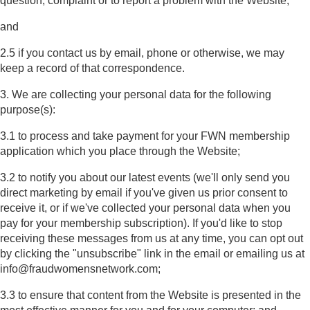
question, complaint or to report a problem with the Website;
and
2.5 if you contact us by email, phone or otherwise, we may
keep a record of that correspondence.
3. We are collecting your personal data for the following
purpose(s):
3.1 to process and take payment for your FWN membership
application which you place through the Website;
3.2 to notify you about our latest events (we'll only send you
direct marketing by email if you've given us prior consent to
receive it, or if we've collected your personal data when you
pay for your membership subscription). If you'd like to stop
receiving these messages from us at any time, you can opt out
by clicking the "unsubscribe" link in the email or emailing us at
info@fraudwomensnetwork.com;
3.3 to ensure that content from the Website is presented in the