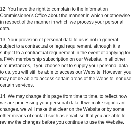
12. You have the right to complain to the Information
Commissioner's Office about the manner in which or otherwise
in respect of the manner in which we process your personal
data.
13. Your provision of personal data to us is not in general
subject to a contractual or legal requirement, although it is
subject to a contractual requirement in the event of applying for
a FWN membership subscription on our Website. In all other
circumstances, if you choose not to supply your personal data
to us, you will still be able to access our Website. However, you
may not be able to access certain areas of the Website, nor use
certain services.
14. We may change this page from time to time, to reflect how
we are processing your personal data. If we make significant
changes, we will make that clear on the Website or by some
other means of contact such as email, so that you are able to
review the changes before you continue to use the Website.