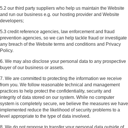
5.2 our third party suppliers who help us maintain the Website
and run our business e.g. our hosting provider and Website
developers;
5.3 credit reference agencies, law enforcement and fraud
prevention agencies, so we can help tackle fraud or investigate
any breach of the Website terms and conditions and Privacy
Policy.
6. We may also disclose your personal data to any prospective
buyer of our business or assets.
7. We are committed to protecting the information we receive
from you. We follow reasonable technical and management
practices to help protect the confidentiality, security and
integrity of data stored on our system. While no computer
system is completely secure, we believe the measures we have
implemented reduce the likelihood of security problems to a
level appropriate to the type of data involved.
8. We do not propose to transfer your personal data outside of