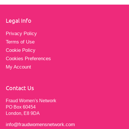
Legal Info
Privacy Policy
Terms of Use
Cookie Policy
Cookies Preferences
My Account
Contact Us
Fraud Women's Network
PO Box 60454
London, E8 9DA
info@fraudwomensnetwork.com