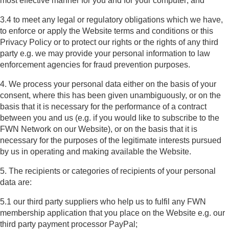
most effective manner for you and for your computer; and
3.4 to meet any legal or regulatory obligations which we have,
to enforce or apply the Website terms and conditions or this
Privacy Policy or to protect our rights or the rights of any third
party e.g. we may provide your personal information to law
enforcement agencies for fraud prevention purposes.
4. We process your personal data either on the basis of your
consent, where this has been given unambiguously, or on the
basis that it is necessary for the performance of a contract
between you and us (e.g. if you would like to subscribe to the
FWN Network on our Website), or on the basis that it is
necessary for the purposes of the legitimate interests pursued
by us in operating and making available the Website.
5. The recipients or categories of recipients of your personal
data are:
5.1 our third party suppliers who help us to fulfil any FWN
membership application that you place on the Website e.g. our
third party payment processor PayPal;