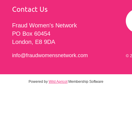
Contact Us
Fraud Women's Network
PO Box 60454
London, E8 9DA
info@fraudwomensnetwork.com
© 2
Powered by
Wild Apricot
Membership Software