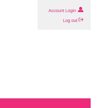
Account Login
Log out