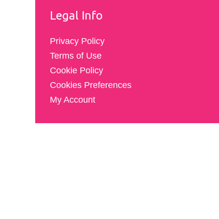
Legal Info
Privacy Policy
Terms of Use
Cookie Policy
Cookies Preferences
My Account