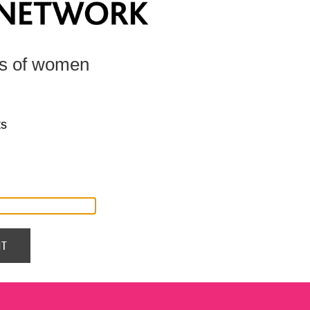
ts of women
ts