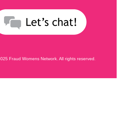
025 Fraud Womens Network. All rights reserved.