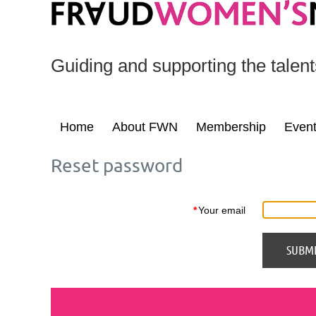
Guiding and supporting the talen
Home
About FWN
Membership
Even
Reset password
*
Your email