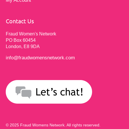
My Account
Contact Us
Fraud Women's Network
PO Box 60454
London, E8 9DA
info@fraudwomensnetwork.com
© 2025 Fraud Womens Network. All rights reserved.