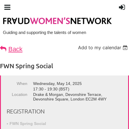
Guiding and supporting the talents of women
Add to my calendar
Back
FWN Spring Social
When
Wednesday, May 14, 2025
17:30 - 19:30 (BST)
Location
Drake & Morgan, Devonshire Terrace,
Devonshire Square, London EC2M 4WY
REGISTRATION
FWN Spring Social