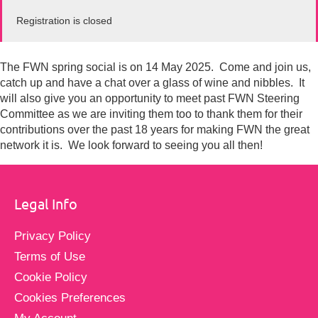
Registration is closed
The FWN spring social is on 14 May 2025. Come and join us,
catch up and have a chat over a glass of wine and nibbles. It
will also give you an opportunity to meet past FWN Steering
Committee as we are inviting them too to thank them for their
contributions over the past 18 years for making FWN the great
network it is. We look forward to seeing you all then!
Legal Info
Privacy Policy
Terms of Use
Cookie Policy
Cookies Preferences