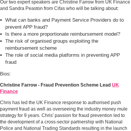
Our two expert speakers are Christine Farrow from UK Finance
and Sandra Peaston from Cifas who will be talking about:
What can banks and Payment Service Providers do to
prevent APP fraud?
Is there a more proportionate reimbursement model?
The risk of organised groups exploiting the
reimbursement scheme
The role of social media platforms in preventing APP
fraud
Bios:
Christine Farrow - Fraud Prevention Scheme Lead
UK
Finance
Chris has led the UK Finance response to authorised push
payment fraud as well as overseeing the industry money mule
strategy for 9 years. Chris’ passion for fraud prevention led to
the development of a cross-sector partnership with National
Police and National Trading Standards resulting in the launch