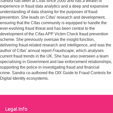
Sandra has been at Cifas since 2000 and has a wealth of
experience in fraud data analytics and a deep and expansive
understanding of data sharing for the purposes of fraud
prevention. She leads on Cifas’ research and development,
ensuring that the Cifas community is equipped to handle the
ever-evolving fraud threat and has been central to the
development of the Cifas APP Victim Check fraud prevention
scheme. She previously oversaw the insight function,
delivering fraud-related research and intelligence, and was the
author of Cifas’ annual report
Fraudscape
, which analyses
current fraud trends in the UK. She has also overseen a team
specialising in Government and law enforcement relationships,
supporting the police in investigating fraud and financial
crime. Sandra co-authored the OIX Guide to Fraud Controls for
Digital Identity ecosystems.
Legal Info