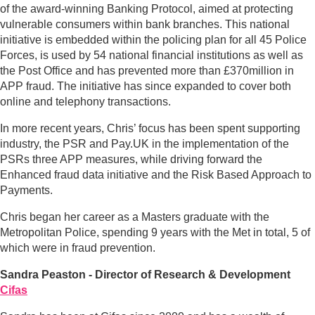
of the award-winning Banking Protocol, aimed at protecting
vulnerable consumers within bank branches. This national
initiative is embedded within the policing plan for all 45 Police
Forces, is used by 54 national financial institutions as well as
the Post Office and has prevented more than £370million in
APP fraud. The initiative has since expanded to cover both
online and telephony transactions.
In more recent years, Chris’ focus has been spent supporting
industry, the PSR and Pay.UK in the implementation of the
PSRs three APP measures, while driving forward the
Enhanced fraud data initiative and the Risk Based Approach to
Payments.
Chris began her career as a Masters graduate with the
Metropolitan Police, spending 9 years with the Met in total, 5 of
which were in fraud prevention.
Sandra Peaston - Director of Research & Development
Cifas