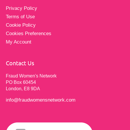
Privacy Policy
Terms of Use
Cookie Policy
Cookies Preferences
My Account
Contact Us
Fraud Women's Network
PO Box 60454
London, E8 9DA
info@fraudwomensnetwork.com