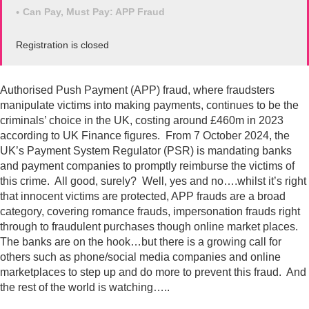
Can Pay, Must Pay: APP Fraud
Registration is closed
Authorised Push Payment (APP) fraud, where fraudsters
manipulate victims into making payments, continues to be the
criminals’ choice in the UK, costing around £460m in 2023
according to UK Finance figures. From 7 October 2024, the
UK’s Payment System Regulator (PSR) is mandating banks
and payment companies to promptly reimburse the victims of
this crime. All good, surely? Well, yes and no….whilst it’s right
that innocent victims are protected, APP frauds are a broad
category, covering romance frauds, impersonation frauds right
through to fraudulent purchases though online market places.
The banks are on the hook…but there is a growing call for
others such as phone/social media companies and online
marketplaces to step up and do more to prevent this fraud. And
the rest of the world is watching…..