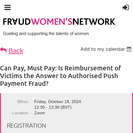
Guiding and supporting the talents of women
Add to my calendar
Back
Can Pay, Must Pay: Is Reimbursement of
Victims the Answer to Authorised Push
Payment Fraud?
When
Friday, October 18, 2024
12:30 - 13:30 (BST)
Location
Zoom
REGISTRATION