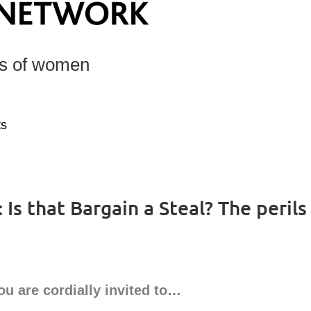
ts of women
ts
Is that Bargain a Steal? The perils
ou are cordially invited to…