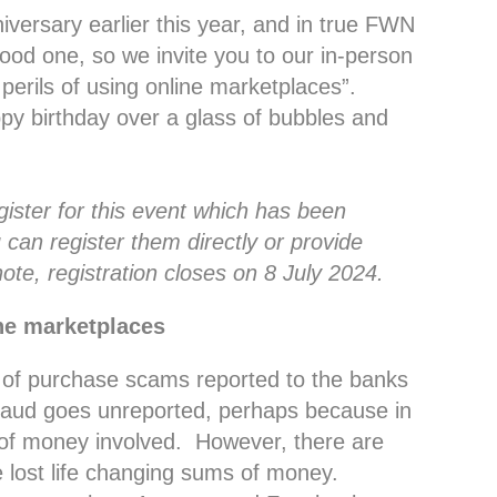
iversary earlier this year, and in true FWN
ood one, so we invite you to our in-person
perils of using online marketplaces”.
py birthday over a glass of bubbles and
egister for this event which has been
 can register them directly or provide
ote, registration closes on 8 July 2024.
ine marketplaces
 of purchase scams reported to the banks
fraud goes unreported, perhaps because in
 of money involved. However, there are
e lost life changing sums of money.