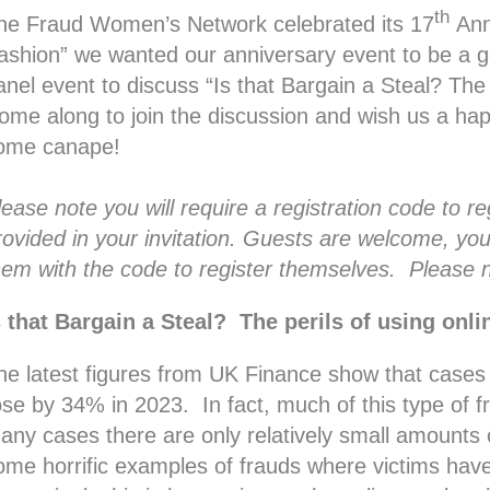
th
he Fraud Women’s Network celebrated its 17
Ann
fashion” we wanted our anniversary event to be a g
anel event to discuss “Is that Bargain a Steal? The 
ome along to join the discussion and wish us a hap
ome canape!
lease note you will require a registration code to r
rovided in your invitation. Guests are welcome, you
hem with the code to register themselves. Please n
s that Bargain a Steal? The perils of using onl
he latest figures from UK Finance show that cases
ose by 34% in 2023. In fact, much of this type of 
any cases there are only relatively small amounts
ome horrific examples of frauds where victims hav