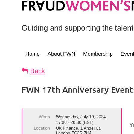
Guiding and supporting the talen
Home
About FWN
Membership
Even
Back
FWN 17th Anniversary Event: 
When
Wednesday, July 10, 2024
17:30 - 20:30 (BST)
Y
Location
UK Finance, 1 Angel Ct,
London EC2R 7HJ