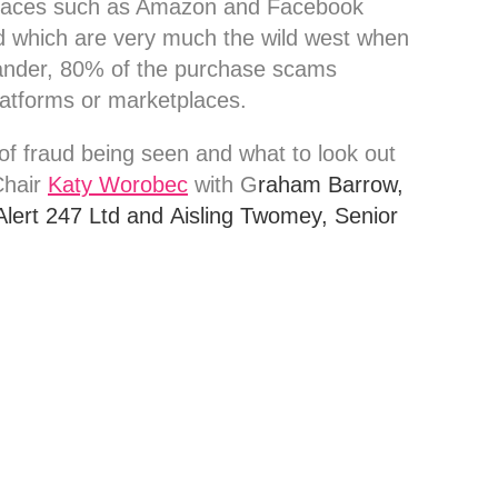
etplaces such as Amazon and Facebook
 which are very much the wild west when
ander, 80% of the purchase scams
platforms or marketplaces.
of fraud being seen and what to look out
Chair
Katy Worobec
with G
raham Barrow,
Alert 247 Ltd and
Aisling Twomey, Senior