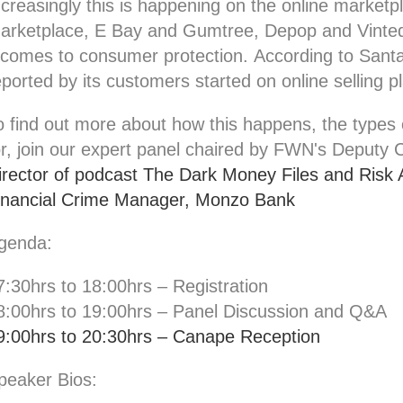
ncreasingly this is happening on the online mark
arketplace, E Bay and Gumtree, Depop and Vinted
t comes to consumer protection.
According to Sant
eported by its customers started on online selling 
o find out more about how this happens, the types 
or, join our expert panel chaired by FWN's Deputy 
irector of podcast The Dark Money Files and Risk 
inancial Crime Manager, Monzo Bank
genda:
7:30hrs to 18:00hrs – Registration
8:00hrs to 19:00hrs – Panel Discussion and Q&A
9:00hrs to 20:30hrs – Canape Reception
peaker Bios: