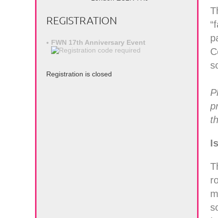
T
REGISTRATION
“
p
FWN 17th Anniversary Event
C
s
Registration is closed
P
p
t
I
T
r
m
s