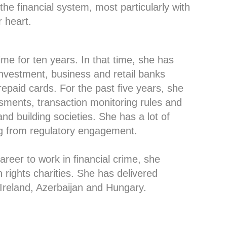
he financial system, most particularly with
 heart.
ime for ten years. In that time, she has
nvestment, business and retail banks
epaid cards. For the past five years, she
sments, transaction monitoring rules and
d building societies. She has a lot of
g from regulatory engagement.
reer to work in financial crime, she
 rights charities. She has delivered
 Ireland, Azerbaijan and Hungary.