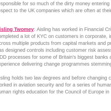
esponsible for so much of the dirty money entering t
espect to the UK companies which are often at their
isling Twomey
:
Aisling has worked in Financial Cr
ompleted a lot of KYC on customers in corporate, i
cross multiple products from capital markets and pr
as designed controls including customer risk asses
DD processes for some of Britain’s biggest banks an
xperience delivering change programmes stemmin
isling holds two law degrees and before changing ca
orked in aviation security and for a series of human
uman rights education for the Council of Europe in