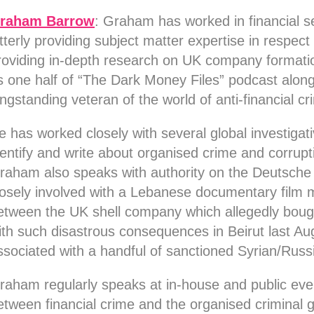
raham Barrow
:
Graham has worked in financial se
atterly providing subject matter expertise in respect 
roviding in-depth research on UK company formati
s one half of “The Dark Money Files” podcast along
ongstanding veteran of the world of anti-financial c
e has worked closely with several global investigat
dentify and write about organised crime and corrup
raham also speaks with authority on the Deutsche
losely involved with a Lebanese documentary film 
etween the UK shell company which allegedly bou
ith such disastrous consequences in Beirut last A
ssociated with a handful of sanctioned Syrian/Russi
raham regularly speaks at in-house and public even
etween financial crime and the organised criminal 