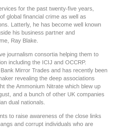
rvices for the past twenty-five years,
of global financial crime as well as
ons. Latterly, he has become well known
side his business partner and
rime, Ray Blake.
ive journalism consortia helping them to
tion including the ICIJ and OCCRP.
 Bank Mirror Trades and has recently been
maker revealing the deep associations
ght the Ammonium Nitrate which blew up
ugust, and a bunch of other UK companies
an dual nationals.
ts to raise awareness of the close links
gangs and corrupt individuals who are