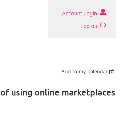
Account Login
Log out
Add to my calendar
 of using online marketplaces