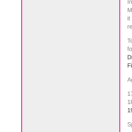
I
M
i
r
T
f
D
F
A
1
1
1
S