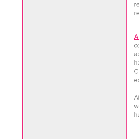
r
r
A
c
a
h
C
e
A
w
h