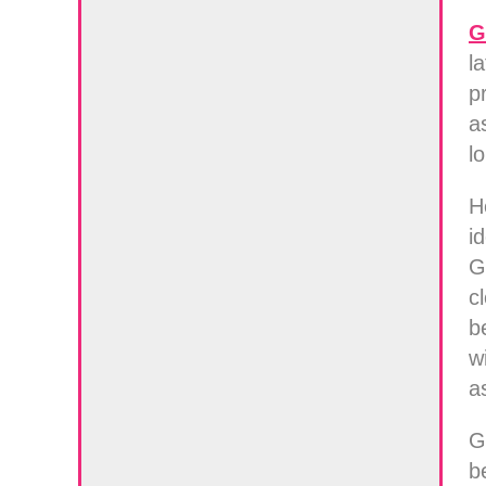
G
l
p
a
l
H
i
G
c
b
w
a
G
b