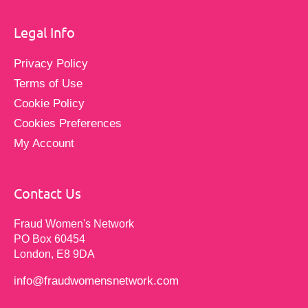
Legal Info
Privacy Policy
Terms of Use
Cookie Policy
Cookies Preferences
My Account
Contact Us
Fraud Women's Network
PO Box 60454
London, E8 9DA
info@fraudwomensnetwork.com