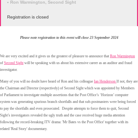
Ron Warmington, Second Sight
Registration is closed
Please note registration to this event will close 23 September 2024
We are very excited and it gives us the greatest of pleasure to announce that
Ron Warmington
of
Second Sight
will be speaking with us about his extensive career as an auditor and fraud
investigator.
Many of you will no doubt have heard of Ron and his colleague
Ian Henderson
If not, they are
the Chairman and Director (respectively) of
Second Sight which was appointed by Members
of Parliament to investigate multiple assertions that the Post Office’s ‘Horizon’ computer
system was generating spurious branch shortfalls and that sub-postmasters were being forced
to pay the shortfalls and even prosecuted.
Despite attempts to force them to quit, Second
Sight’s investigators revealed the ugly truth and the case received huge media attention
following the record-breaking ITV drama: 'Mr Bates vs the Post Office' together with its
related 'Real Story' documentary.