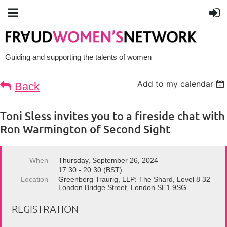
Guiding and supporting the talents of women
Add to my calendar
Back
Toni Sless invites you to a fireside chat with
Ron Warmington of Second Sight
When
Thursday, September 26, 2024
17:30 - 20:30 (BST)
Location
Greenberg Traurig, LLP: The Shard, Level 8 32
London Bridge Street, London SE1 9SG
REGISTRATION