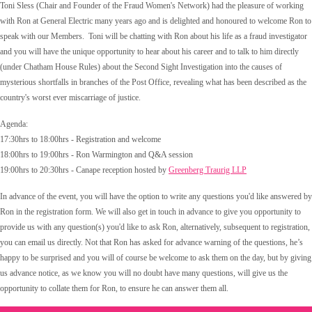
Toni Sless (Chair and Founder of the Fraud Women's Network) had the pleasure of working
with Ron at General Electric many years ago and is delighted and honoured to welcome Ron to
speak with our Members. Toni will be chatting with Ron about his life as a fraud investigator
and you will have the unique opportunity to hear about his career and to talk to him directly
(under Chatham House Rules) about the Second Sight Investigation into the causes of
mysterious shortfalls in branches of the Post Office, revealing what has been described as the
country's worst ever miscarriage of justice.
Agenda:
17:30hrs to 18:00hrs - Registration and welcome
18:00hrs to 19:00hrs - Ron Warmington and Q&A session
19:00hrs to 20:30hrs - Canape reception hosted by
Greenberg Traurig LLP
In advance of the event, you will have the option to write any questions you'd like answered by
Ron in the registration form. We will also get in touch in advance to give you opportunity to
provide us with any question(s) you'd like to ask Ron, a
lternatively, subsequent to registration,
you can email us directly.
Not that Ron has asked for advance warning of the questions, he’s
happy to be surprised and y
ou will of course be welcome to ask them on the day, but by giving
us advance notice, as we know you will no doubt have many questions, will give us the
opportunity to collate them for Ron, to ensure he can answer them all.