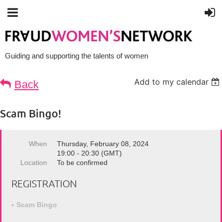
Guiding and supporting the talents of women
Add to my calendar
Back
Scam Bingo!
When
Thursday, February 08, 2024
19:00 - 20:30 (GMT)
Location
To be confirmed
REGISTRATION
Scam Bingo