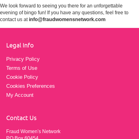
We look forward to seeing you there for an unforgettable
evening of bingo fun! If you have any questions, feel free to
contact us at
info@fraudwomensnetwork.com
Legal Info
Privacy Policy
Terms of Use
Cookie Policy
Cookies Preferences
My Account
Contact Us
Fraud Women's Network
PO Box 60454