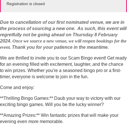
Registration is closed
Due to cancellation of our first nominated venue, w
e are in
the process of sourcing a new one. As such, this event will
regretfully not be going ahead on Thursday 8 February
2024.
Once we source a new venue, we will reopen bookings for the
event.
Thank you for your patience in the meantime.
We are thrilled to invite you to our Scam Bingo event! Get ready
for an evening filled with excitement, laughter, and the chance
to win prizes. Whether you're a seasoned bingo pro or a first-
timer, everyone is welcome to join in the fun.
Come and enjoy:
**Thrilling Bingo Games:** Daub your way to victory with our
exciting bingo games. Will you be the lucky winner?
**Amazing Prizes:** Win fantastic prizes that will make your
evening even more memorable.