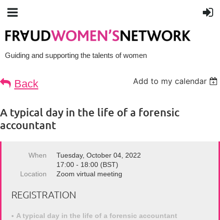
Guiding and supporting the talents of women
Add to my calendar
Back
A typical day in the life of a forensic
accountant
When
Tuesday, October 04, 2022
17:00 - 18:00 (BST)
Location
Zoom virtual meeting
REGISTRATION
A typical day in the life of a forensic accountant