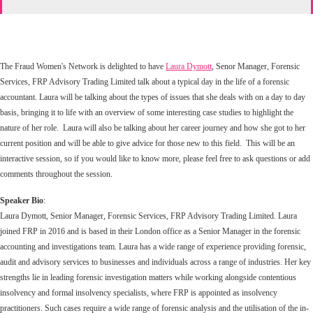
The Fraud Women's Network is delighted to have
Laura Dymott
, Senor Manager, Forensic
Services, FRP Advisory Trading Limited talk about a typical day in the life of a forensic
accountant. Laura will be talking about the types of issues that she deals with on a day to day
basis, bringing it to life with an overview of some interesting case studies to highlight the
nature of her role. Laura will also be talking about her career journey and how she got to her
current position and will be able to give advice for those new to this field. This will be an
interactive session, so if you would like to know more, please feel free to ask questions or add
comments throughout the session.
Speaker Bio
:
Laura Dymott, Senior Manager, Forensic Services, FRP Advisory Trading Limited. Laura
joined FRP in 2016 and is based in their London office as a Senior Manager in the forensic
accounting and investigations team. Laura has a wide range of experience providing forensic,
audit and advisory services to businesses and individuals across a range of industries. Her key
strengths lie in leading forensic investigation matters while working alongside contentious
insolvency and formal insolvency specialists, where FRP is appointed as insolvency
practitioners. Such cases require a wide range of forensic analysis and the utilisation of the in-