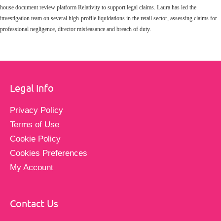
house document review platform Relativity to support legal claims. Laura has led the
investigation team on several high-profile liquidations in the retail sector, assessing claims for
professional negligence, director misfeasance and breach of duty.
Legal Info
Privacy Policy
Terms of Use
Cookie Policy
Cookies Preferences
My Account
Contact Us